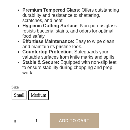
Premium Tempered Glass:
Offers outstanding
durability and resistance to shattering,
scratches, and heat
.
Hygienic Cutting Surface:
Non-porous glass
resists bacteria, stains, and odors for optimal
food safety.
Effortless Maintenance:
Easy to wipe clean
and maintain its pristine look.
Countertop Protection:
Safeguards your
valuable surfaces from knife marks and spills.
Stable & Secure:
Equipped with non-slip feet
to ensure stability during chopping and prep
work.
Size
Small
Medium
ADD TO CART