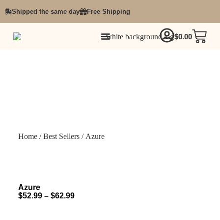
Shipped the same day
Free Shipping
$
0.00
Home
/
Best Sellers
/ Azure
Azure
$
52.99
–
$
62.99