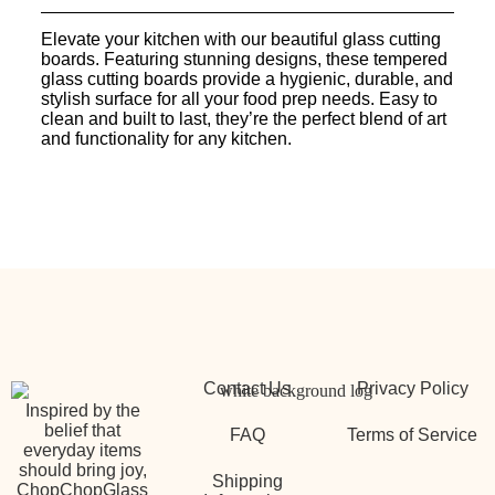
Elevate your kitchen with our beautiful glass cutting
boards. Featuring stunning designs, these tempered
glass cutting boards provide a hygienic, durable, and
stylish surface for all your food prep needs. Easy to
clean and built to last, they’re the perfect blend of art
and functionality for any kitchen.
Contact Us
Privacy Policy
Inspired by the
belief that
FAQ
Terms of Service
everyday items
should bring joy,
Shipping
ChopChopGlass