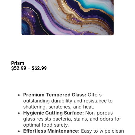
Prism
$
52.99
–
$
62.99
Premium Tempered Glass:
Offers
outstanding durability and resistance to
shattering, scratches, and heat
.
Hygienic Cutting Surface:
Non-porous
glass resists bacteria, stains, and odors for
optimal food safety.
Effortless Maintenance:
Easy to wipe clean