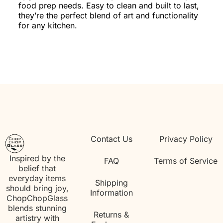
food prep needs. Easy to clean and built to last,
they’re the perfect blend of art and functionality
for any kitchen.
Contact Us
Privacy Policy
Inspired by the
FAQ
Terms of Service
belief that
everyday items
Shipping
should bring joy,
Information
ChopChopGlass
blends stunning
Returns &
artistry with