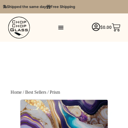
Shipped the same day
Free Shipping
$
0.00
Home
/
Best Sellers
/ Prism