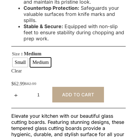
and maintain its pristine look.
Countertop Protection:
Safeguards your
valuable surfaces from knife marks and
spills.
Stable & Secure:
Equipped with non-slip
feet to ensure stability during chopping and
prep work.
: Medium
Size
Small
Medium
Clear
$
62.99
$
82.99
ADD TO CART
Elevate your kitchen with our beautiful glass
cutting boards. Featuring stunning designs, these
tempered glass cutting boards provide a
hygienic, durable, and stylish surface for all your